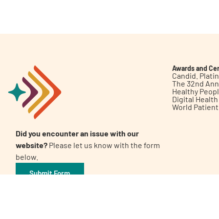
Get Involved
Awards and Cer
Candid. Plat
The 32nd Ann
Healthy Peop
A
A
English
A
Digital Healt
World Patien
Did you encounter an issue with our
website?
Please let us know with the form
below.
Submit Form
©2026 Patient Empowerment Network