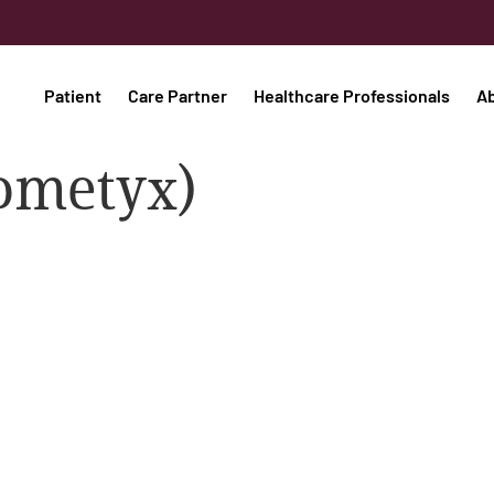
Patient
Care Partner
Healthcare Professionals
A
ometyx)