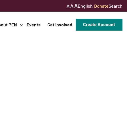
A
A
English
Donate
Search
A
Create Account
bout PEN
Events
Get Involved