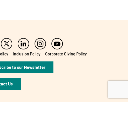
olicy
Inclusion Policy
Corporate Giving Policy
cribe to our Newsletter
tact Us