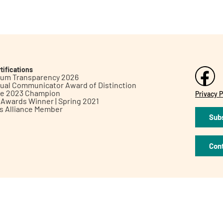
tifications
inum Transparency 2026
ual Communicator Award of Distinction
le 2023 Champion
Privacy P
h Awards Winner | Spring 2021
ts Alliance Member
Subs
Con