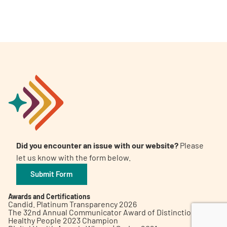
A
A
English
A
Did you encounter an issue with our website?
Please
let us know with the form below.
Submit Form
Awards and Certifications
Candid. Platinum Transparency 2026
The 32nd Annual Communicator Award of Distinction
Healthy People 2023 Champion