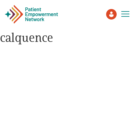
calquence
Patient
Care Partner
Healthcare Professionals
About PEN
About Us
PEN Team