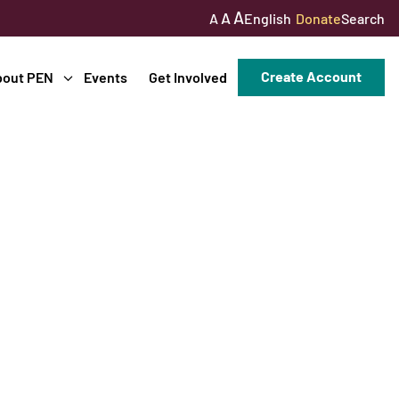
A
A
English
Donate
Search
A
Create Account
bout PEN
Events
Get Involved