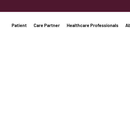
Patient
Care Partner
Healthcare Professionals
A