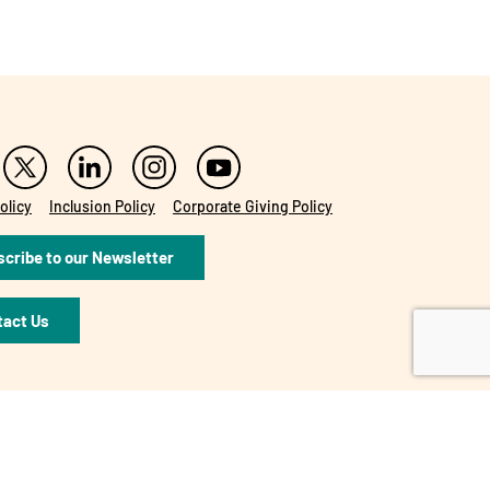
olicy
Inclusion Policy
Corporate Giving Policy
cribe to our Newsletter
tact Us