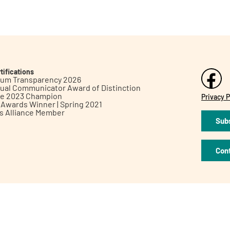
tifications
inum Transparency 2026
ual Communicator Award of Distinction
le 2023 Champion
Privacy P
h Awards Winner | Spring 2021
ts Alliance Member
Subs
Con