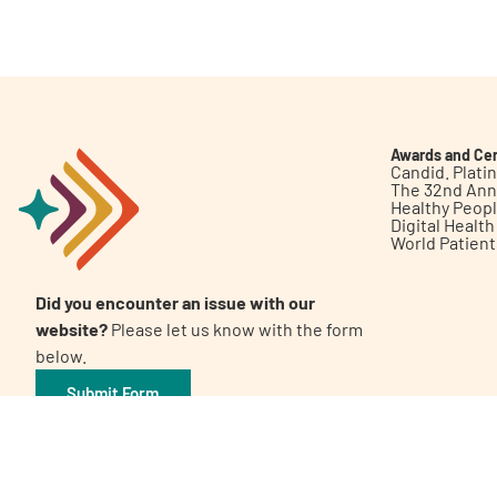
Get Involved
Awards and Cer
Candid. Plat
The 32nd Ann
Healthy Peop
A
A
English
A
Digital Healt
World Patien
Did you encounter an issue with our
website?
Please let us know with the form
below.
Submit Form
©2026 Patient Empowerment Network