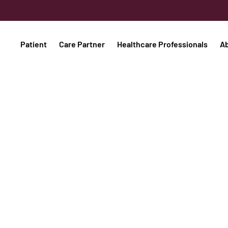
Patient
Care Partner
Healthcare Professionals
A