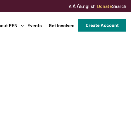
A
A
English
Donate
Search
A
Create Account
bout PEN
Events
Get Involved