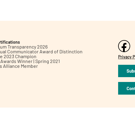
tifications
inum Transparency 2026
ual Communicator Award of Distinction
le 2023 Champion
Privacy P
h Awards Winner | Spring 2021
ts Alliance Member
Subs
Con