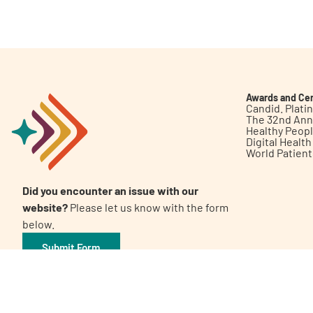
Get Involved
Awards and Cer
Candid. Plat
The 32nd Ann
Healthy Peop
A
A
English
A
Digital Healt
World Patien
Did you encounter an issue with our
website?
Please let us know with the form
below.
Submit Form
©2026 Patient Empowerment Network