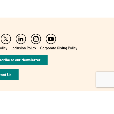
olicy
Inclusion Policy
Corporate Giving Policy
cribe to our Newsletter
tact Us