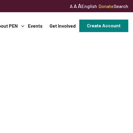
A
A
English
Donate
Search
A
Create Account
bout PEN
Events
Get Involved