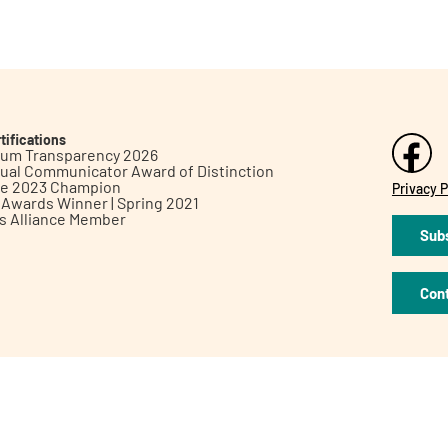
tifications
inum Transparency 2026
ual Communicator Award of Distinction
le 2023 Champion
Privacy P
h Awards Winner | Spring 2021
ts Alliance Member
Subs
Con