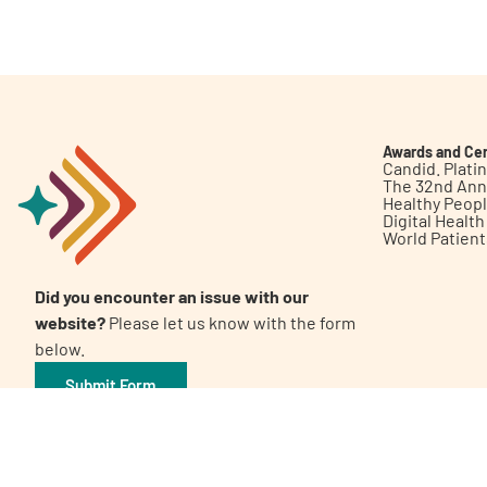
Get Involved
Awards and Cer
Candid. Plat
The 32nd Ann
Healthy Peop
A
A
English
A
Digital Healt
World Patien
Did you encounter an issue with our
website?
Please let us know with the form
below.
Submit Form
©2026 Patient Empowerment Network