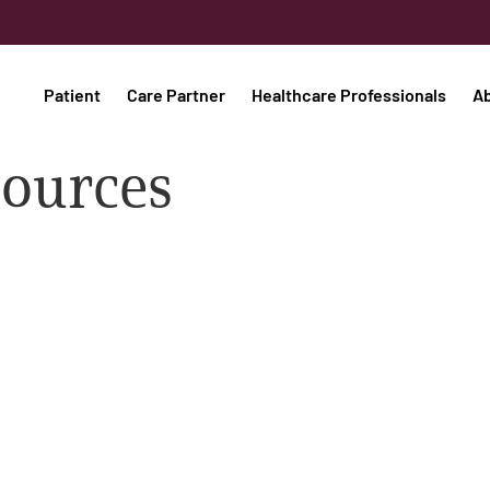
Patient
Care Partner
Healthcare Professionals
A
sources