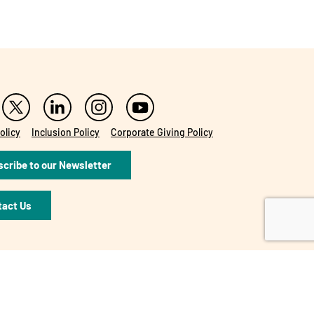
olicy
Inclusion Policy
Corporate Giving Policy
cribe to our Newsletter
tact Us