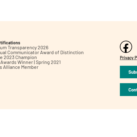
tifications
inum Transparency 2026
ual Communicator Award of Distinction
le 2023 Champion
Privacy P
h Awards Winner | Spring 2021
ts Alliance Member
Subs
Con