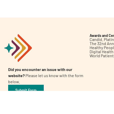
Get Involved
Awards and Cer
Candid. Plat
The 32nd Ann
Healthy Peop
A
A
English
A
Digital Healt
World Patien
Did you encounter an issue with our
website?
Please let us know with the form
below.
Submit Form
©2026 Patient Empowerment Network