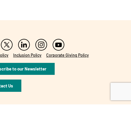
olicy
Inclusion Policy
Corporate Giving Policy
cribe to our Newsletter
tact Us