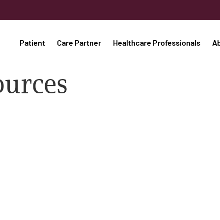
Patient
Care Partner
Healthcare Professionals
A
ources