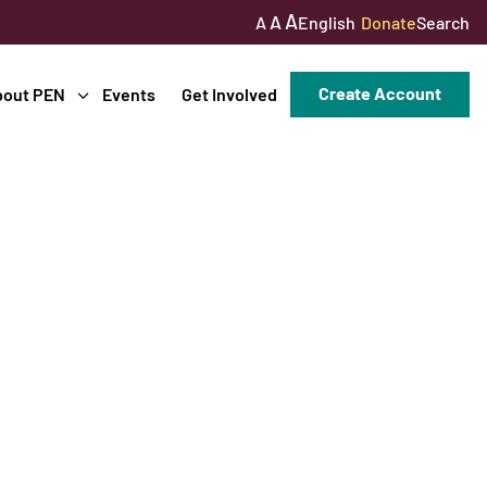
A
A
English
Donate
Search
A
Create Account
bout PEN
Events
Get Involved