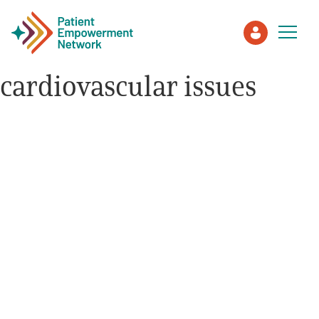
cardiovascular issues
Patient
Care Partner
Healthcare Professionals
About PEN
About Us
PEN Team