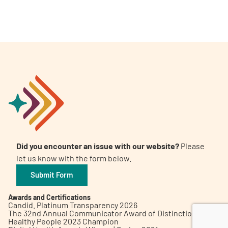
A
A
English
A
Did you encounter an issue with our website?
Please
let us know with the form below.
Submit Form
Awards and Certifications
Candid. Platinum Transparency 2026
The 32nd Annual Communicator Award of Distinction
Healthy People 2023 Champion