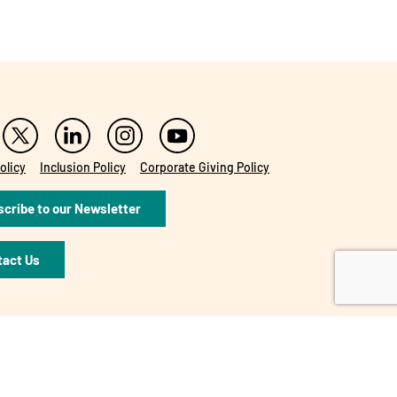
olicy
Inclusion Policy
Corporate Giving Policy
cribe to our Newsletter
tact Us