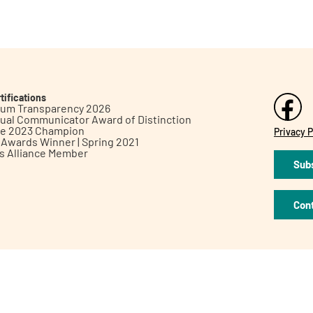
tifications
inum Transparency 2026
ual Communicator Award of Distinction
le 2023 Champion
Privacy P
h Awards Winner | Spring 2021
ts Alliance Member
Subs
Con