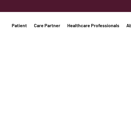
Patient
Care Partner
Healthcare Professionals
A