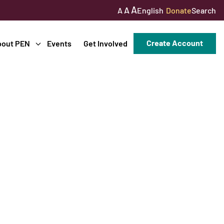
A
A
English
Donate
Search
A
Create Account
bout PEN
Events
Get Involved