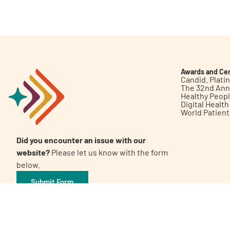
Get Involved
Awards and Cer
Candid. Plat
The 32nd Ann
Healthy Peop
A
A
English
A
Digital Healt
World Patien
Did you encounter an issue with our
website?
Please let us know with the form
below.
Submit Form
©2026 Patient Empowerment Network