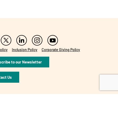
olicy
Inclusion Policy
Corporate Giving Policy
cribe to our Newsletter
tact Us