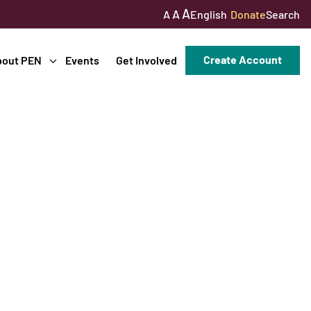
A
A
English
Donate
Search
A
Create Account
bout PEN
Events
Get Involved