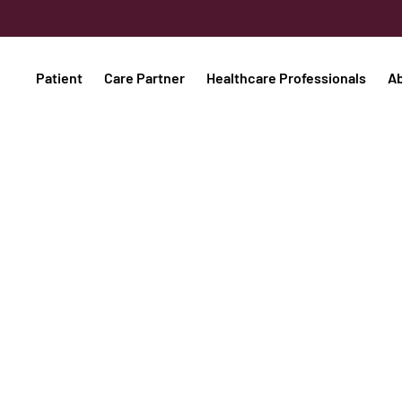
Patient
Care Partner
Healthcare Professionals
A