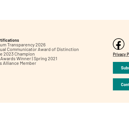
tifications
inum Transparency 2026
ual Communicator Award of Distinction
le 2023 Champion
Privacy P
h Awards Winner | Spring 2021
ts Alliance Member
Subs
Con