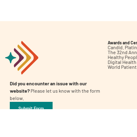
Get Involved
Awards and Cer
Candid. Plat
The 32nd Ann
Healthy Peop
A
A
English
A
Digital Healt
World Patien
Did you encounter an issue with our
website?
Please let us know with the form
below.
Submit Form
©2026 Patient Empowerment Network