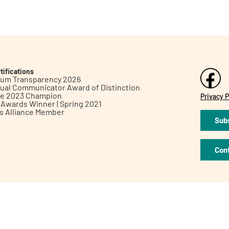
tifications
inum Transparency 2026
ual Communicator Award of Distinction
le 2023 Champion
Privacy P
h Awards Winner | Spring 2021
ts Alliance Member
Subs
Con