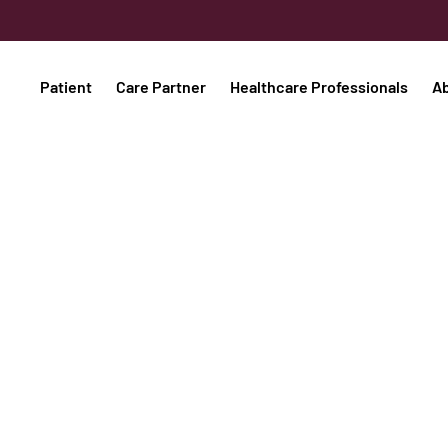
Patient
Care Partner
Healthcare Professionals
A