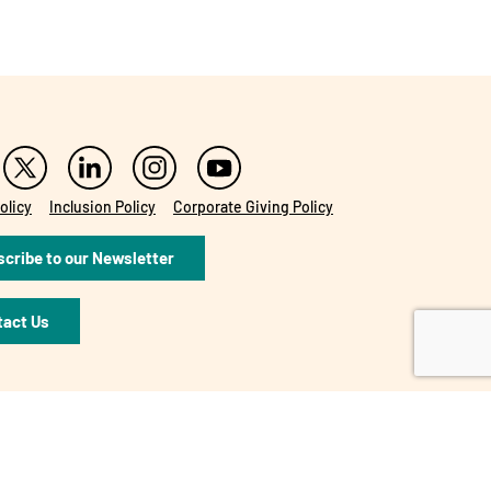
olicy
Inclusion Policy
Corporate Giving Policy
cribe to our Newsletter
tact Us