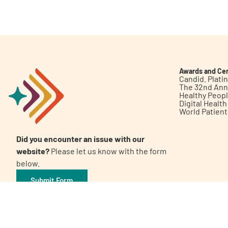
Get Involved
Awards and Cer
Candid. Plat
The 32nd Ann
Healthy Peop
A
A
English
A
Digital Healt
World Patien
Did you encounter an issue with our
website?
Please let us know with the form
below.
Submit Form
©2026 Patient Empowerment Network