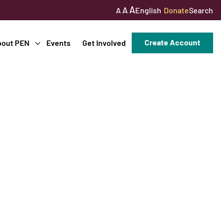
A
A
English
Donate
Search
A
Create Account
bout PEN
Events
Get Involved