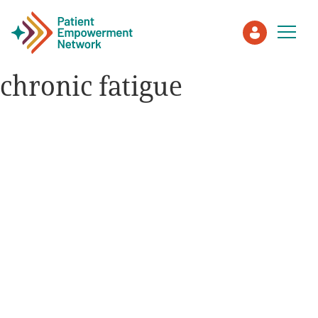
chronic fatigue
Patient
Care Partner
Healthcare Professionals
About PEN
About Us
PEN Team