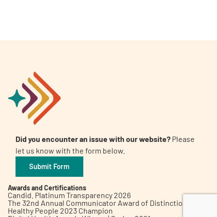
A
A
English
A
Did you encounter an issue with our website?
Please
let us know with the form below.
Submit Form
Awards and Certifications
Candid. Platinum Transparency 2026
The 32nd Annual Communicator Award of Distinction
Healthy People 2023 Champion