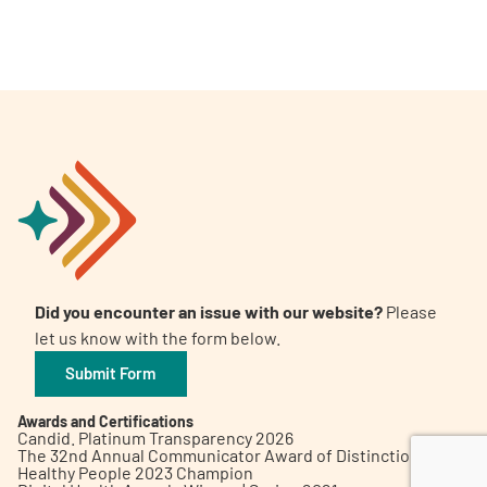
A
A
English
A
Did you encounter an issue with our website?
Please
let us know with the form below.
Submit Form
Awards and Certifications
Candid. Platinum Transparency 2026
The 32nd Annual Communicator Award of Distinction
Healthy People 2023 Champion