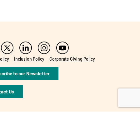
olicy
Inclusion Policy
Corporate Giving Policy
cribe to our Newsletter
tact Us