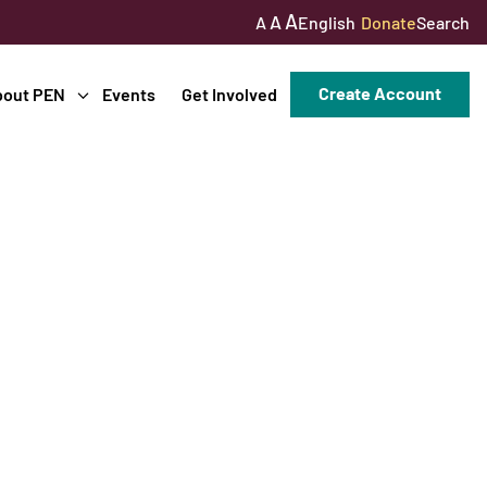
A
A
English
Donate
Search
A
Create Account
bout PEN
Events
Get Involved