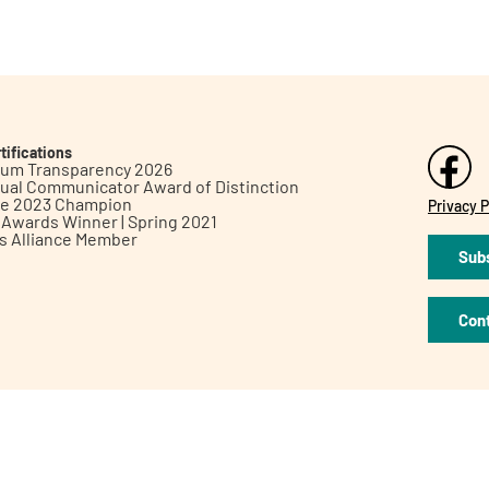
tifications
inum Transparency 2026
ual Communicator Award of Distinction
le 2023 Champion
Privacy P
h Awards Winner | Spring 2021
ts Alliance Member
Subs
Con