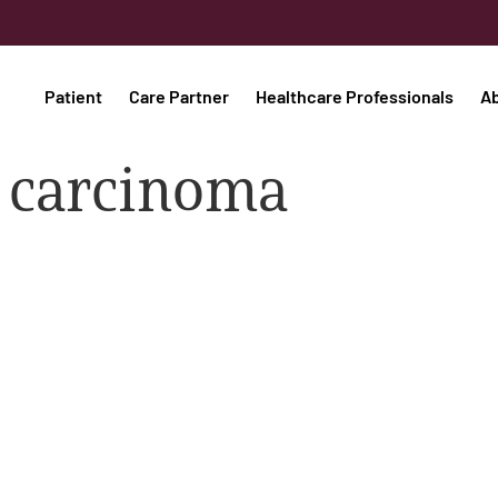
Patient
Care Partner
Healthcare Professionals
A
ll carcinoma