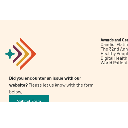
Get Involved
Awards and Cer
Candid. Plat
The 32nd Ann
Healthy Peop
A
A
English
A
Digital Healt
World Patien
Did you encounter an issue with our
website?
Please let us know with the form
below.
Submit Form
©2026 Patient Empowerment Network