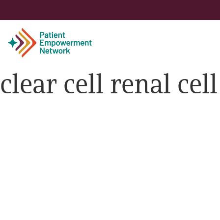
clear cell renal ce
Patient
Care Partner
Healthcare Professionals
About PEN
About Us