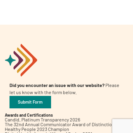
A
A
English
A
Did you encounter an issue with our website?
Please
let us know with the form below.
Submit Form
Awards and Certifications
Candid. Platinum Transparency 2026
The 32nd Annual Communicator Award of Distinction
Healthy People 2023 Champion