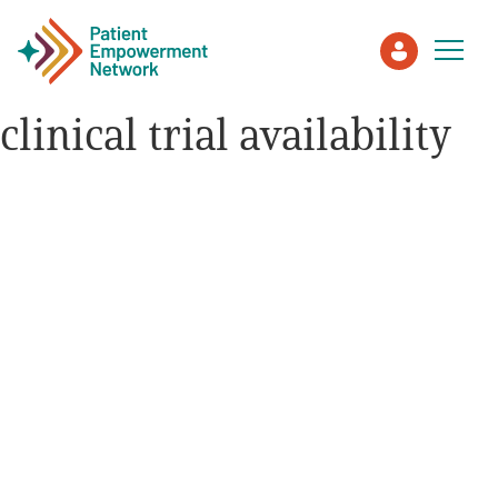
clinical trial availability
Patient
Care Partner
Healthcare Professionals
About PEN
About Us
PEN Team