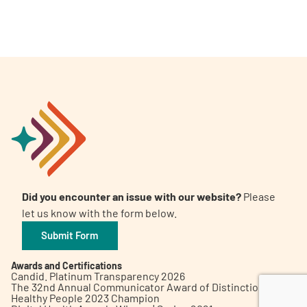
A
A
English
A
Did you encounter an issue with our website?
Please
let us know with the form below.
Submit Form
Awards and Certifications
Candid. Platinum Transparency 2026
The 32nd Annual Communicator Award of Distinction
Healthy People 2023 Champion