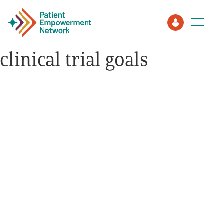
clinical trial goals
Patient
Care Partner
Healthcare Professionals
About PEN
About Us
PEN Team