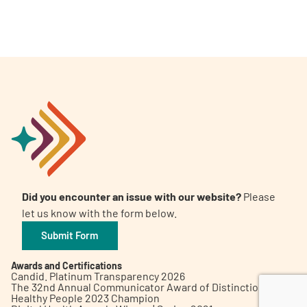
A
A
English
A
Did you encounter an issue with our website?
Please
let us know with the form below.
Submit Form
Awards and Certifications
Candid. Platinum Transparency 2026
The 32nd Annual Communicator Award of Distinction
Healthy People 2023 Champion