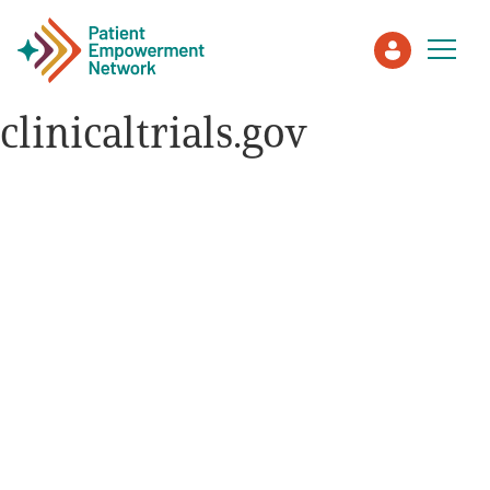
clinicaltrials.gov
Patient
Care Partner
Healthcare Professionals
About PEN
About Us
PEN Team