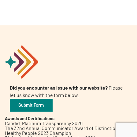
A
A
English
A
Did you encounter an issue with our website?
Please
let us know with the form below.
Submit Form
Awards and Certifications
Candid. Platinum Transparency 2026
The 32nd Annual Communicator Award of Distinction
Healthy People 2023 Champion