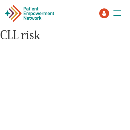
CLL risk
Patient
Care Partner
Healthcare Professionals
About PEN
About Us
PEN Team