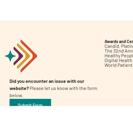
Get Involved
Awards and Cer
Candid. Plat
The 32nd Ann
Healthy Peop
A
A
English
A
Digital Healt
World Patien
Did you encounter an issue with our
website?
Please let us know with the form
below.
Submit Form
©2026 Patient Empowerment Network