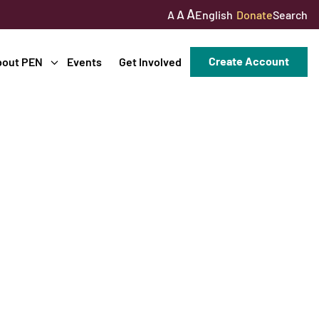
A
A
English
Donate
Search
A
Create Account
bout PEN
Events
Get Involved