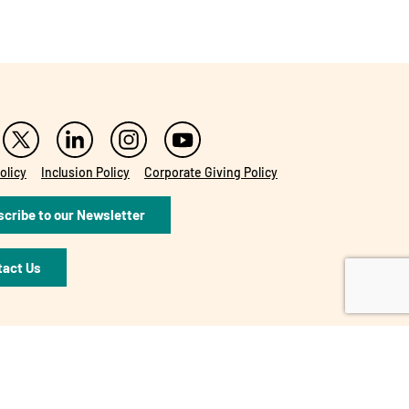
olicy
Inclusion Policy
Corporate Giving Policy
cribe to our Newsletter
tact Us