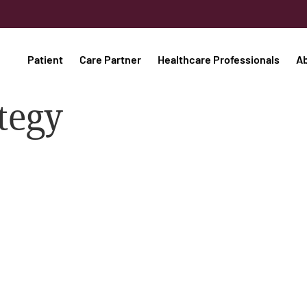
Patient
Care Partner
Healthcare Professionals
A
tegy