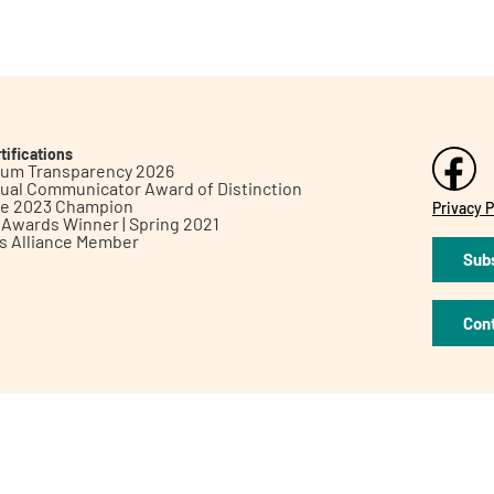
tifications
inum Transparency 2026
ual Communicator Award of Distinction
le 2023 Champion
Privacy P
h Awards Winner | Spring 2021
ts Alliance Member
Subs
Con