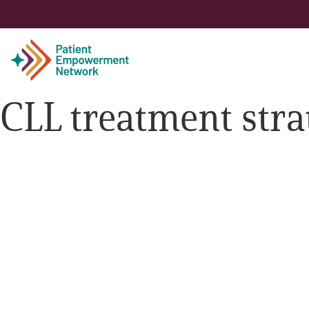
CLL treatment stra
Patient
Care Partner
Healthcare Professionals
About PEN
About Us