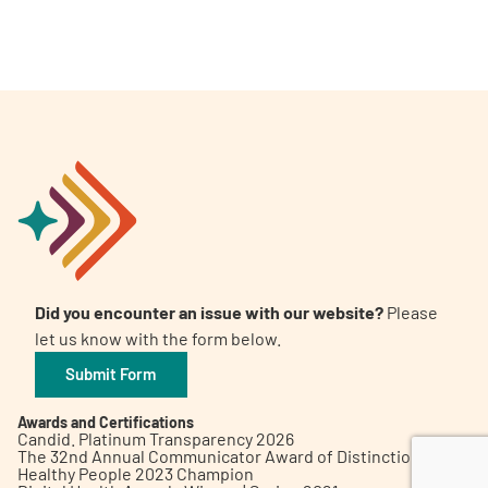
A
A
English
A
Did you encounter an issue with our website?
Please
let us know with the form below.
Submit Form
Awards and Certifications
Candid. Platinum Transparency 2026
The 32nd Annual Communicator Award of Distinction
Healthy People 2023 Champion