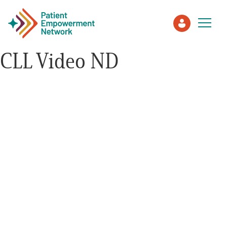
CLL Video ND
Patient
Care Partner
Healthcare Professionals
About PEN
About Us
PEN Team