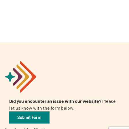
A
A
English
A
Did you encounter an issue with our website?
Please
let us know with the form below.
Submit Form