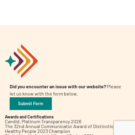
A
A
English
A
Did you encounter an issue with our website?
Please
let us know with the form below.
Submit Form
Awards and Certifications
Candid. Platinum Transparency 2026
The 32nd Annual Communicator Award of Distinction
Healthy People 2023 Champion