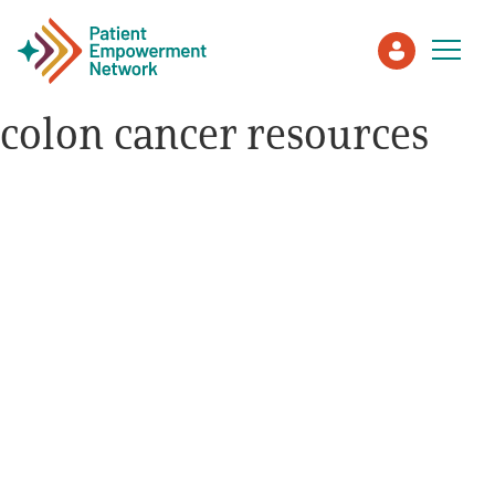
colon cancer resources
Patient
Care Partner
Healthcare Professionals
About PEN
About Us
PEN Team