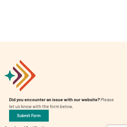
A
A
English
A
Did you encounter an issue with our website?
Please
let us know with the form below.
Submit Form