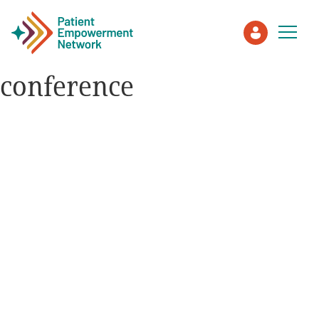
conference
Patient
Care Partner
Healthcare Professionals
About PEN
About Us
PEN Team