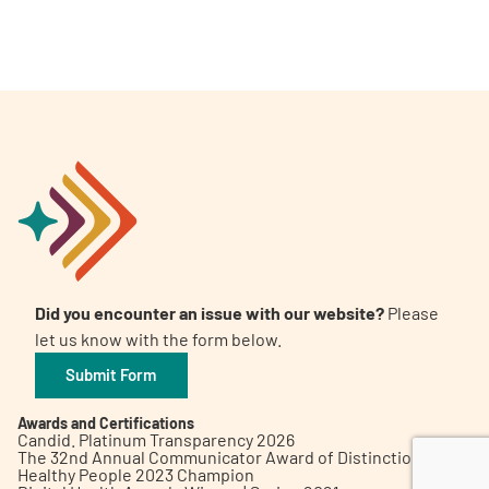
A
A
English
A
Did you encounter an issue with our website?
Please
let us know with the form below.
Submit Form
Awards and Certifications
Candid. Platinum Transparency 2026
The 32nd Annual Communicator Award of Distinction
Healthy People 2023 Champion