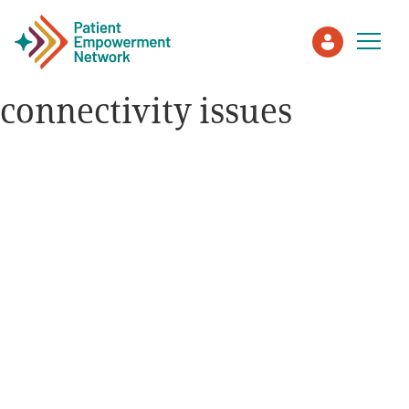
connectivity issues
Patient
Care Partner
Healthcare Professionals
About PEN
About Us
PEN Team