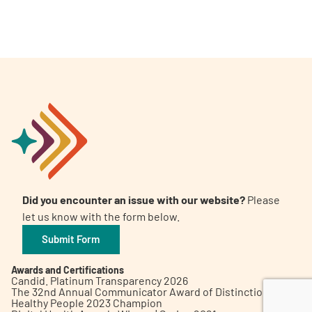
A
A
English
A
Did you encounter an issue with our website?
Please
let us know with the form below.
Submit Form
Awards and Certifications
Candid. Platinum Transparency 2026
The 32nd Annual Communicator Award of Distinction
Healthy People 2023 Champion