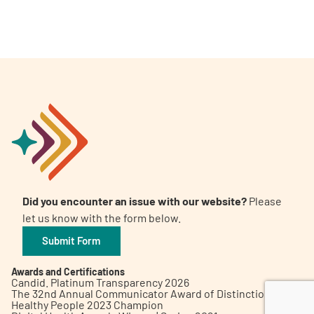
A
A
English
A
Did you encounter an issue with our website?
Please
let us know with the form below.
Submit Form
Awards and Certifications
Candid. Platinum Transparency 2026
The 32nd Annual Communicator Award of Distinction
Healthy People 2023 Champion