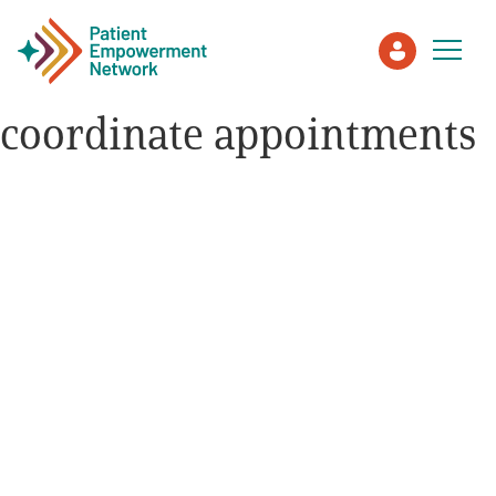
coordinate appointments
Patient
Care Partner
Healthcare Professionals
About PEN
About Us
PEN Team