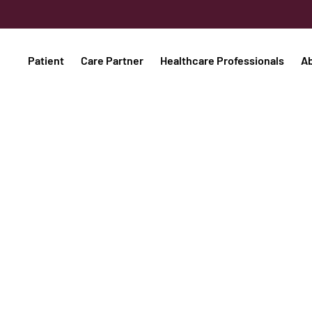
Patient
Care Partner
Healthcare Professionals
A