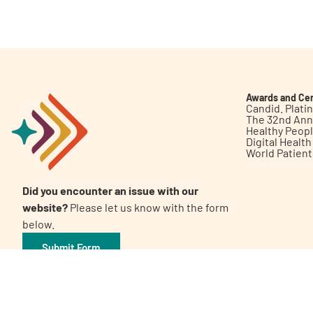
Get Involved
Awards and Cer
Candid. Plat
The 32nd Ann
Healthy Peop
A
A
English
A
Digital Healt
World Patien
Did you encounter an issue with our
website?
Please let us know with the form
below.
Submit Form
©2026 Patient Empowerment Network