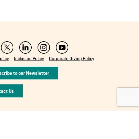
olicy
Inclusion Policy
Corporate Giving Policy
cribe to our Newsletter
tact Us