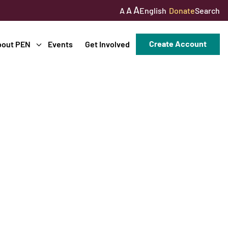
A
A
English
Donate
Search
A
Create Account
bout PEN
Events
Get Involved