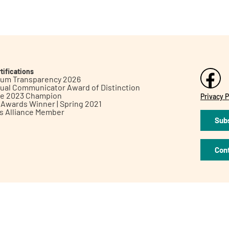
tifications
inum Transparency 2026
ual Communicator Award of Distinction
le 2023 Champion
Privacy P
h Awards Winner | Spring 2021
ts Alliance Member
Subs
Con