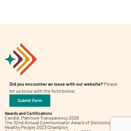
A
A
English
A
Did you encounter an issue with our website?
Please
let us know with the form below.
Submit Form
Awards and Certifications
Candid. Platinum Transparency 2026
The 32nd Annual Communicator Award of Distinction
Healthy People 2023 Champion