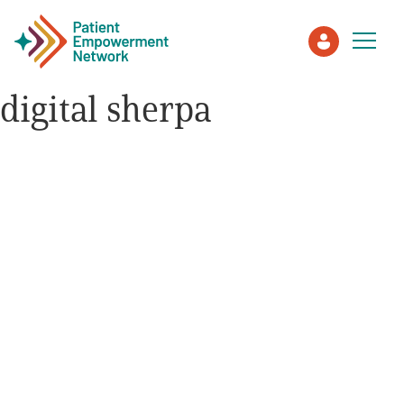
digital sherpa
Patient
Care Partner
Healthcare Professionals
About PEN
About Us
PEN Team