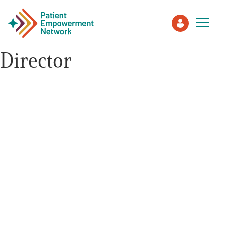
Director
Patient
Care Partner
Healthcare Professionals
About PEN
About Us
PEN Team