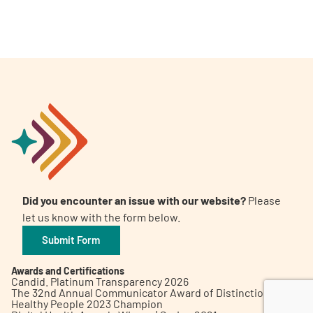
A
A
English
A
Did you encounter an issue with our website?
Please
let us know with the form below.
Submit Form
Awards and Certifications
Candid. Platinum Transparency 2026
The 32nd Annual Communicator Award of Distinction
Healthy People 2023 Champion