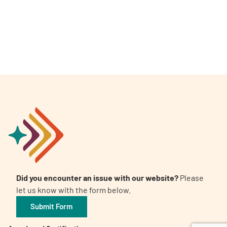
A
A
English
A
Did you encounter an issue with our website?
Please
let us know with the form below.
Submit Form