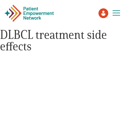
DLBCL treatment side
effects
Patient
Care Partner
Healthcare Professionals
About PEN
About Us
PEN Team