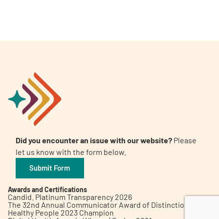
A
A
English
A
Did you encounter an issue with our website?
Please
let us know with the form below.
Submit Form
Awards and Certifications
Candid. Platinum Transparency 2026
The 32nd Annual Communicator Award of Distinction
Healthy People 2023 Champion