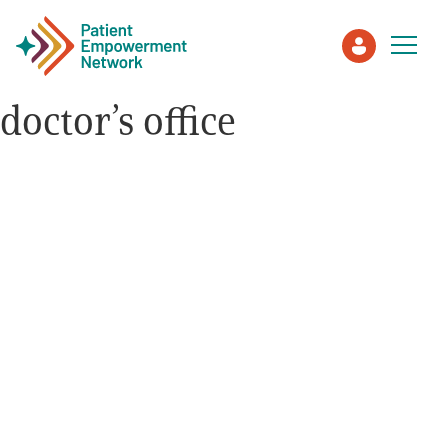
doctor’s office
Patient
Care Partner
Healthcare Professionals
About PEN
About Us
PEN Team