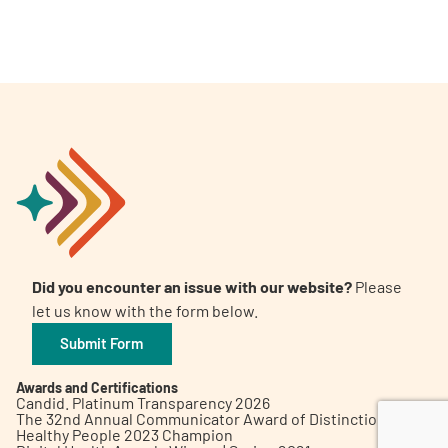
A
A
English
A
Did you encounter an issue with our website?
Please
let us know with the form below.
Submit Form
Awards and Certifications
Candid. Platinum Transparency 2026
The 32nd Annual Communicator Award of Distinction
Healthy People 2023 Champion