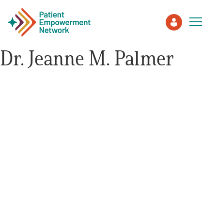
Dr. Jeanne M. Palmer
Patient
Care Partner
Healthcare Professionals
About PEN
About Us
PEN Team