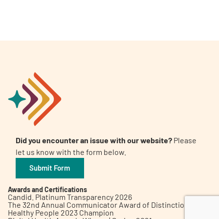
A
A
English
A
Did you encounter an issue with our website?
Please
let us know with the form below.
Submit Form
Awards and Certifications
Candid. Platinum Transparency 2026
The 32nd Annual Communicator Award of Distinction
Healthy People 2023 Champion