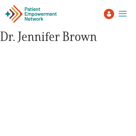
Dr. Jennifer Brown
Patient
Care Partner
Healthcare Professionals
About PEN
About Us
PEN Team