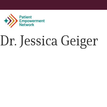
Dr. Jessica Geiger
Patient
Care Partner
Healthcare Professionals
About PEN
About Us