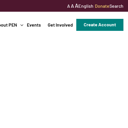
A
A
English
Donate
Search
A
Create Account
bout PEN
Events
Get Involved