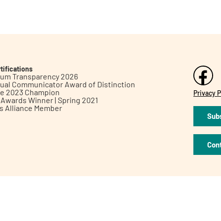
tifications
inum Transparency 2026
ual Communicator Award of Distinction
le 2023 Champion
Privacy P
h Awards Winner | Spring 2021
ts Alliance Member
Subs
Con