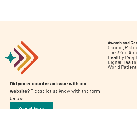
Get Involved
Awards and Cer
Candid. Plat
The 32nd Ann
Healthy Peop
A
A
English
A
Digital Healt
World Patien
Did you encounter an issue with our
website?
Please let us know with the form
below.
Submit Form
©2026 Patient Empowerment Network