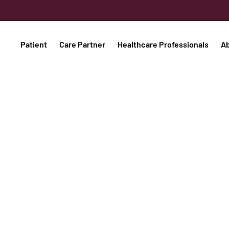
Patient
Care Partner
Healthcare Professionals
A