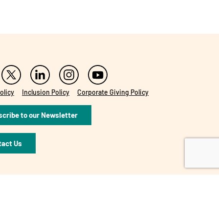
olicy
Inclusion Policy
Corporate Giving Policy
cribe to our Newsletter
tact Us