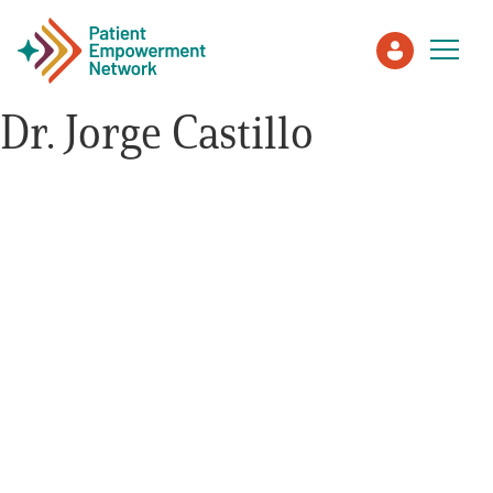
Dr. Jorge Castillo
Patient
Care Partner
Healthcare Professionals
About PEN
About Us
PEN Team