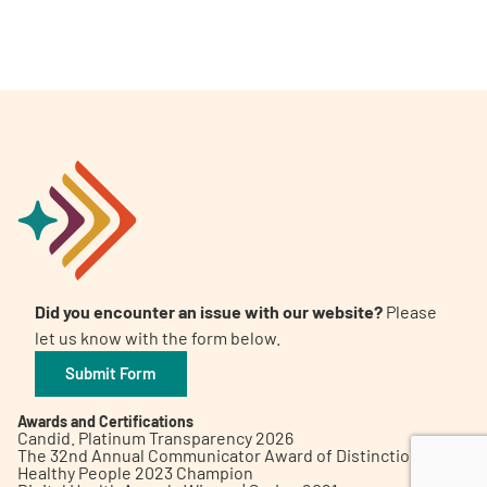
A
A
English
A
Did you encounter an issue with our website?
Please
let us know with the form below.
Submit Form
Awards and Certifications
Candid. Platinum Transparency 2026
The 32nd Annual Communicator Award of Distinction
Healthy People 2023 Champion