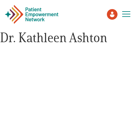
Dr. Kathleen Ashton
Patient
Care Partner
Healthcare Professionals
About PEN
About Us
PEN Team