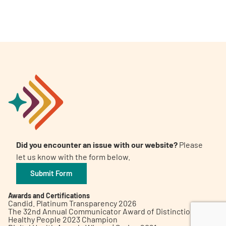
A
A
English
A
Did you encounter an issue with our website?
Please
let us know with the form below.
Submit Form
Awards and Certifications
Candid. Platinum Transparency 2026
The 32nd Annual Communicator Award of Distinction
Healthy People 2023 Champion