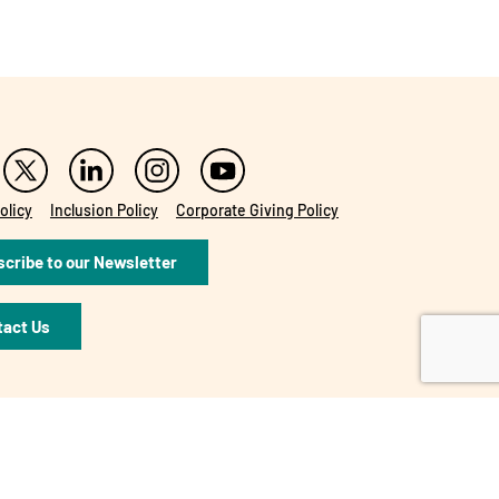
olicy
Inclusion Policy
Corporate Giving Policy
cribe to our Newsletter
tact Us