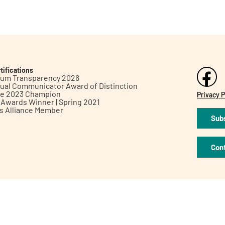
tifications
inum Transparency 2026
ual Communicator Award of Distinction
le 2023 Champion
Privacy P
h Awards Winner | Spring 2021
ts Alliance Member
Subs
Con