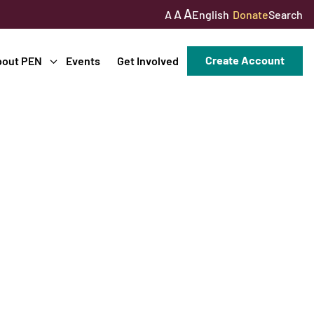
A
A
English
Donate
Search
A
Create Account
bout PEN
Events
Get Involved