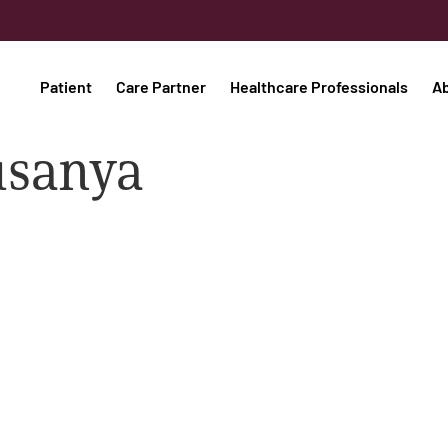
Patient
Care Partner
Healthcare Professionals
A
usanya