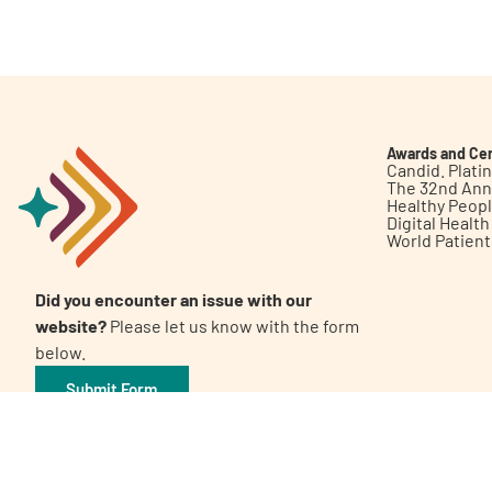
Get Involved
Awards and Cer
Candid. Plat
The 32nd Ann
Healthy Peop
A
A
English
A
Digital Healt
World Patien
Did you encounter an issue with our
website?
Please let us know with the form
below.
Submit Form
©2026 Patient Empowerment Network