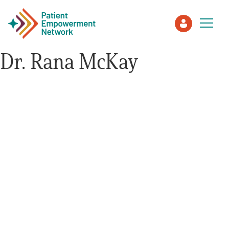
Dr. Rana McKay
Patient
Care Partner
Healthcare Professionals
About PEN
About Us
PEN Team