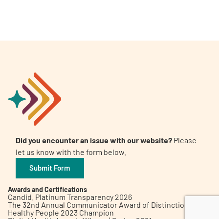
A
A
English
A
Did you encounter an issue with our website?
Please
let us know with the form below.
Submit Form
Awards and Certifications
Candid. Platinum Transparency 2026
The 32nd Annual Communicator Award of Distinction
Healthy People 2023 Champion