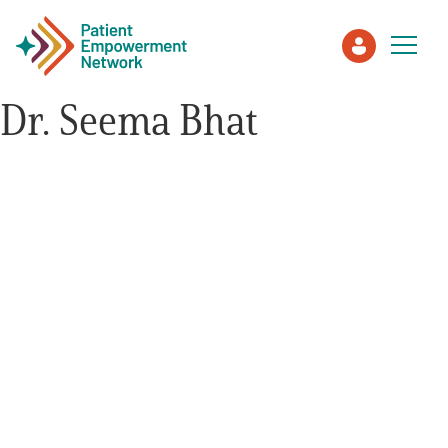
Dr. Seema Bhat
Patient
Care Partner
Healthcare Professionals
About PEN
About Us
PEN Team