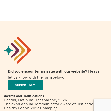
A
A
English
A
Did you encounter an issue with our website?
Please
let us know with the form below.
Submit Form
Awards and Certifications
Candid. Platinum Transparency 2026
The 32nd Annual Communicator Award of Distinction
Healthy People 2023 Champion