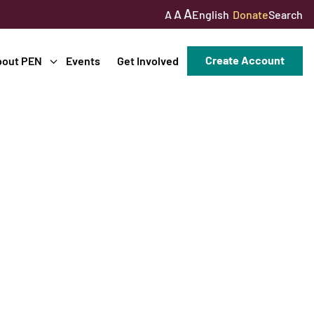
A
A
English
Donate
Search
A
Create Account
bout PEN
Events
Get Involved