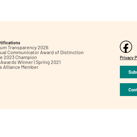
tifications
inum Transparency 2026
ual Communicator Award of Distinction
le 2023 Champion
Privacy P
h Awards Winner | Spring 2021
ts Alliance Member
Subs
Con