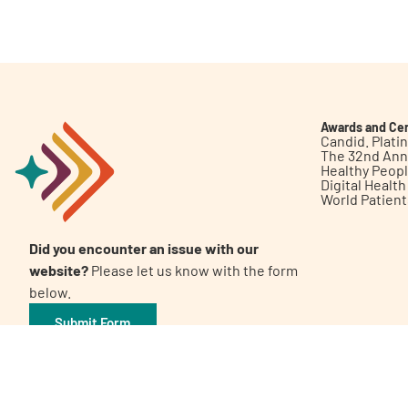
Get Involved
Awards and Cer
Candid. Plat
The 32nd Ann
Healthy Peop
A
A
English
A
Digital Healt
World Patien
Did you encounter an issue with our
website?
Please let us know with the form
below.
Submit Form
©2026 Patient Empowerment Network