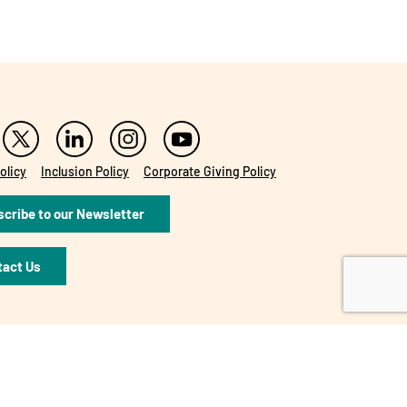
olicy
Inclusion Policy
Corporate Giving Policy
cribe to our Newsletter
tact Us