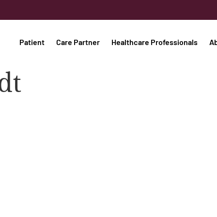
Patient
Care Partner
Healthcare Professionals
A
dt