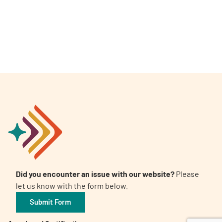
A
A
English
A
Did you encounter an issue with our website?
Please
let us know with the form below.
Submit Form