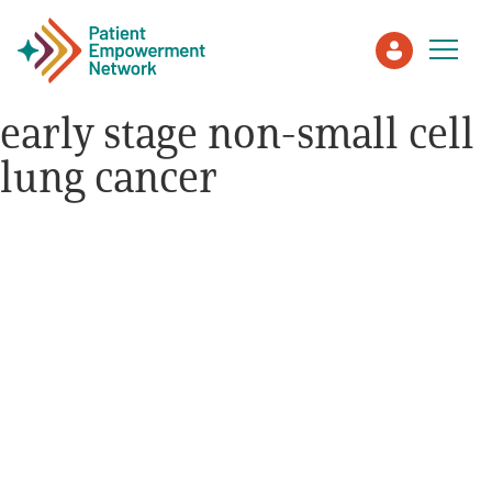
early stage non-small cell
lung cancer
Patient
Care Partner
Healthcare Professionals
About PEN
About Us
PEN Team