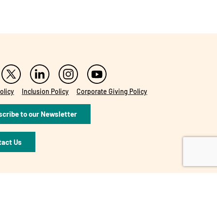
olicy
Inclusion Policy
Corporate Giving Policy
cribe to our Newsletter
tact Us