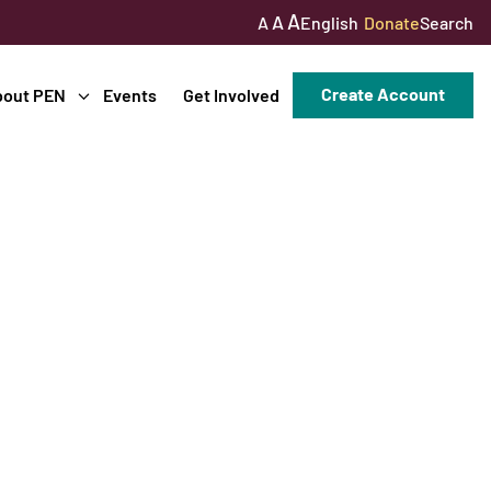
A
A
English
Donate
Search
A
Create Account
bout PEN
Events
Get Involved