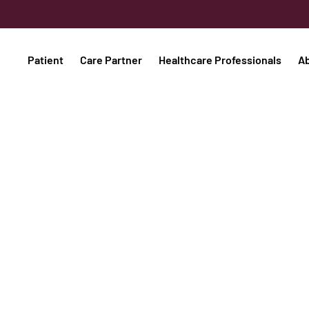
Patient
Care Partner
Healthcare Professionals
A