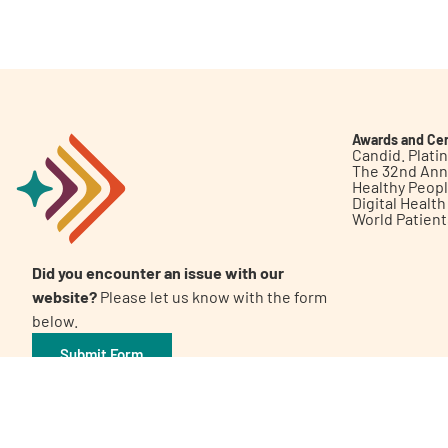
Get Involved
Awards and Cer
Candid. Plat
The 32nd Ann
Healthy Peop
A
A
English
A
Digital Healt
World Patien
Did you encounter an issue with our
website?
Please let us know with the form
below.
Submit Form
©2026 Patient Empowerment Network