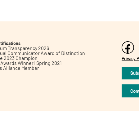
tifications
inum Transparency 2026
ual Communicator Award of Distinction
le 2023 Champion
Privacy P
h Awards Winner | Spring 2021
ts Alliance Member
Subs
Con