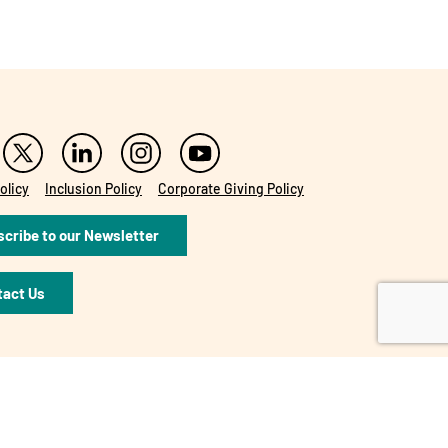
olicy
Inclusion Policy
Corporate Giving Policy
cribe to our Newsletter
tact Us