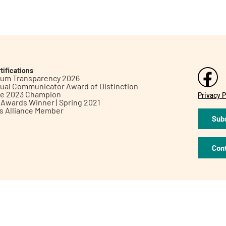
tifications
inum Transparency 2026
ual Communicator Award of Distinction
le 2023 Champion
Privacy P
h Awards Winner | Spring 2021
ts Alliance Member
Subs
Con