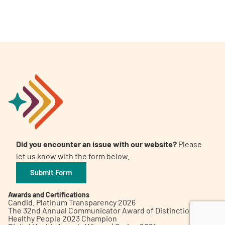
A
A
English
A
Did you encounter an issue with our website?
Please
let us know with the form below.
Submit Form
Awards and Certifications
Candid. Platinum Transparency 2026
The 32nd Annual Communicator Award of Distinction
Healthy People 2023 Champion