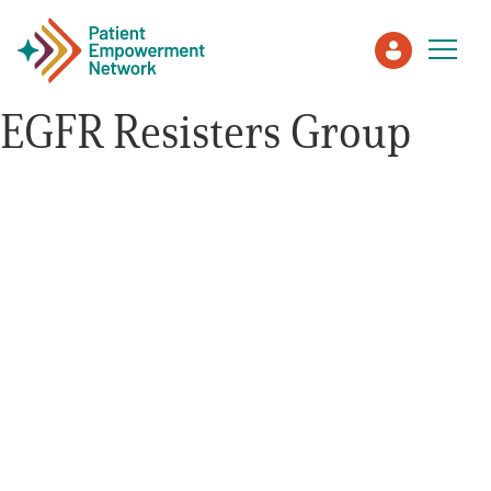
EGFR Resisters Group
Patient
Care Partner
Healthcare Professionals
About PEN
About Us
PEN Team