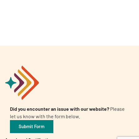
A
A
English
A
Did you encounter an issue with our website?
Please
let us know with the form below.
Submit Form