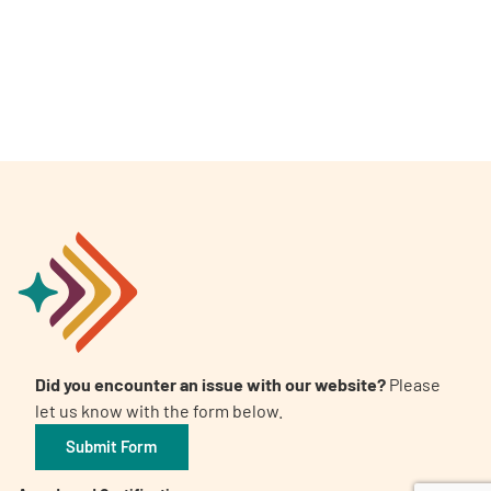
A
A
English
A
Did you encounter an issue with our website?
Please
let us know with the form below.
Submit Form