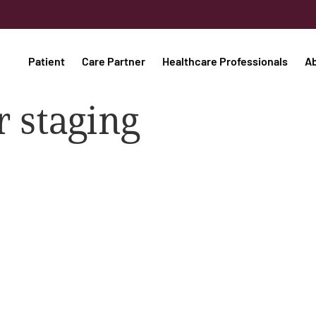
Patient
Care Partner
Healthcare Professionals
A
 staging