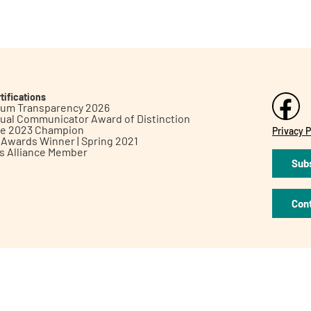
tifications
inum Transparency 2026
ual Communicator Award of Distinction
le 2023 Champion
Privacy P
h Awards Winner | Spring 2021
ts Alliance Member
Subs
Con