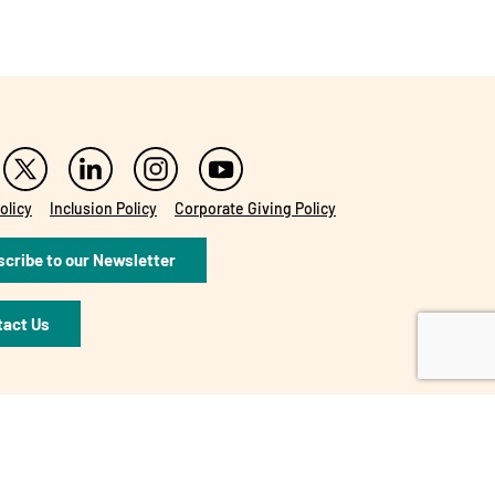
olicy
Inclusion Policy
Corporate Giving Policy
cribe to our Newsletter
tact Us