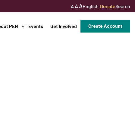
A
A
English
Donate
Search
A
Create Account
bout PEN
Events
Get Involved