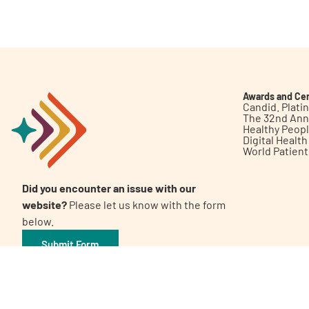
Get Involved
Awards and Cer
Candid. Plat
The 32nd Ann
Healthy Peop
A
A
English
A
Digital Healt
World Patien
Did you encounter an issue with our
website?
Please let us know with the form
below.
Submit Form
©2026 Patient Empowerment Network