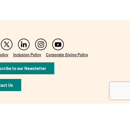
olicy
Inclusion Policy
Corporate Giving Policy
cribe to our Newsletter
tact Us