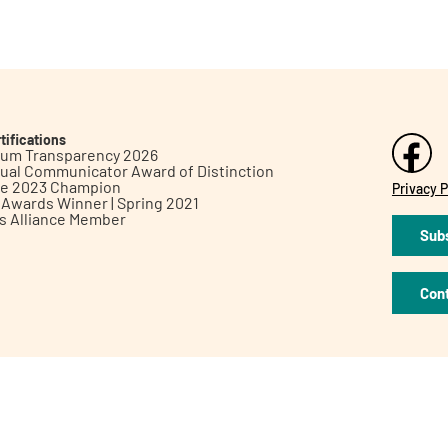
tifications
inum Transparency 2026
ual Communicator Award of Distinction
le 2023 Champion
Privacy P
h Awards Winner | Spring 2021
ts Alliance Member
Subs
Con