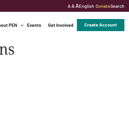
A
A
English
Donate
Search
A
Create Account
bout PEN
Events
Get Involved
ons