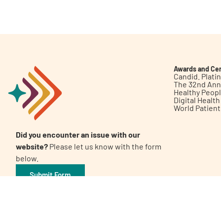
Get Involved
Awards and Cer
Candid. Plat
The 32nd Ann
Healthy Peop
A
A
English
A
Digital Healt
World Patien
Did you encounter an issue with our
website?
Please let us know with the form
below.
Submit Form
©2026 Patient Empowerment Network