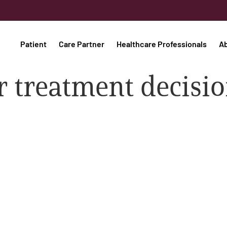
Patient
Care Partner
Healthcare Professionals
A
r treatment decisi