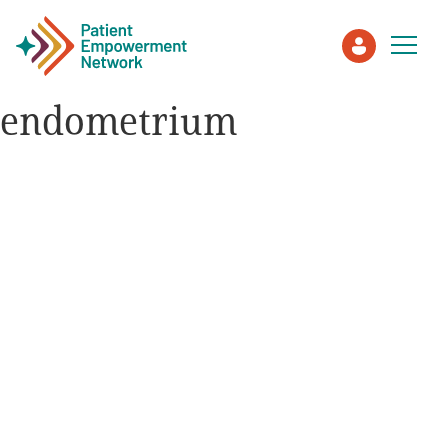
endometrium
Patient
Care Partner
Healthcare Professionals
About PEN
About Us
PEN Team