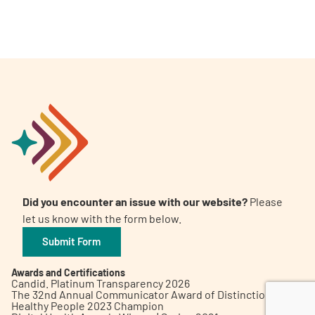
A
A
English
A
Did you encounter an issue with our website?
Please
let us know with the form below.
Submit Form
Awards and Certifications
Candid. Platinum Transparency 2026
The 32nd Annual Communicator Award of Distinction
Healthy People 2023 Champion