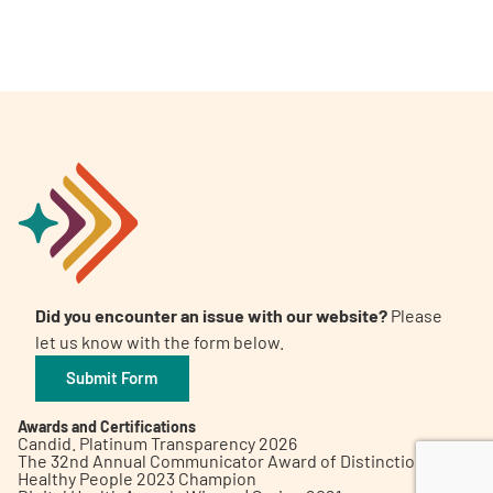
A
A
English
A
Did you encounter an issue with our website?
Please
let us know with the form below.
Submit Form
Awards and Certifications
Candid. Platinum Transparency 2026
The 32nd Annual Communicator Award of Distinction
Healthy People 2023 Champion