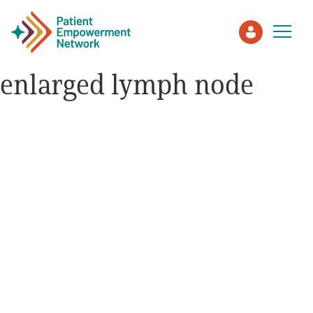
enlarged lymph node
Patient
Care Partner
Healthcare Professionals
About PEN
About Us
PEN Team