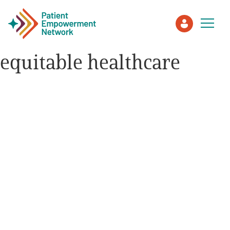
equitable healthcare
Patient
Care Partner
Healthcare Professionals
About PEN
About Us
PEN Team