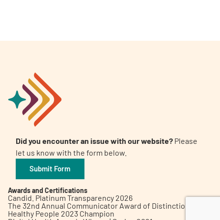
A
A
English
A
Did you encounter an issue with our website?
Please
let us know with the form below.
Submit Form
Awards and Certifications
Candid. Platinum Transparency 2026
The 32nd Annual Communicator Award of Distinction
Healthy People 2023 Champion